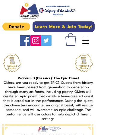
Learn More & Join Today!
Upload Problem 3
Competition Photos Here
Problem 3 (Classics): The Epic Quest
OMers, are you ready to get EPIC? Quests from history
have been passed from generation to generation
through many art forms, including poetry. OMers will
create an epic poem that details a team-created quest
that is acted out in the performance. During the quest,
the characters encounter an original beast, will rescue
someone, and will overcome an epic challenge. The
performance will use colors to help depict different
settings.