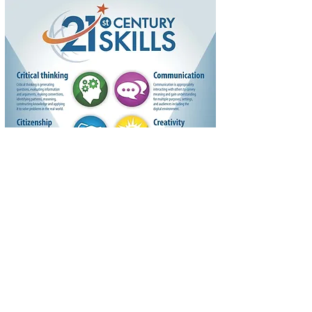
Colorado Odyssey has been a Chartered
Association of Odyssey of the Mind since 1983
and is a non-profit, 501(c)3 organization.
QUICK LINKS
Program Guide
Contact Us