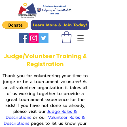
Learn More & Join Today!
Judge/Volunteer Training &
Registration
Thank you for volunteering your time to
judge or be a tournament volunteer! As
an all volunteer organization it takes all
of us working together to provide a
great tournament experience for the
kids! If you have not done so already,
please visit our
Judge Roles &
Descriptions
or our
Volunteer Roles &
Descriptions
pages to let us know your