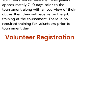
Volunteers will receive their assignment
approximately 7-10 days prior to the
tournament along with an overview of their
duties then they will receive on the job
training at the tournament. There is no
required training for volunteers prior to
tournament day.
Volunteer Registration
Links:
Longs Peak Regional
Tournament
Saturday February 20th
Location:
TBD
Poudre River
Regional
Tournament
Saturday March 6th
Location:
TBD