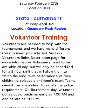
Saturday February 27th
Location:
TBD
State Tournament
Saturday April 3rd
Location:
Quandary Peak Region
Volunteer Training
Volunteers are needed to help with the
tournaments and we have many different
roles to meet your interest. Visit our
Volunteers Roles Description page for
more information. Volunteers need to be
available all day, but will only be scheduled
for a 3 hour shift that will allow them to
watch the long term performance of their
children’s, relative’s or friend’s team. Teams
cannot use a volunteer to satisfy the judge
requirement
. On Tournament day,
volunteer
duties could begin as early as 7:00 AM and
end as late as 5:00 PM.