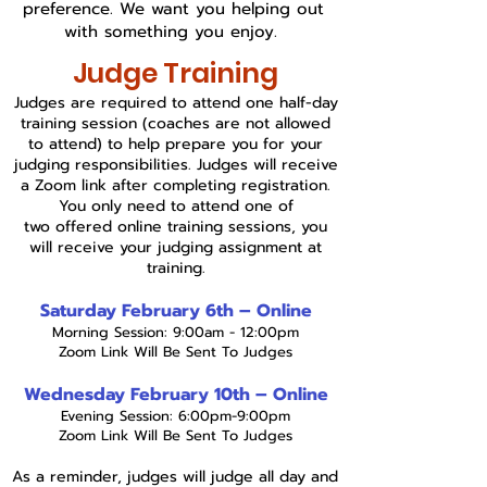
preference. We want you helping out
with something you enjoy.
Judge Training
Judges are required to attend one half-day
training session (coaches are not allowed
to attend) to help prepare you for your
judging responsibilities. Judges will receive
a Zoom link after completing registration.
You only need to attend one of
two
offered online training sessions, you
will receive your judging assignment at
training.
Saturday February 6th – Online
Morning Session: 9:00am - 12:00pm
Zoom Link Will Be Sent To Judges
Wednesday February 10th – Online
Evening Session: 6:00pm-9:00pm
Zoom Link Will Be Sent To Judges
As a reminder, judges will judge all day and