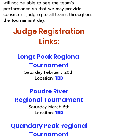
will not be able to see the team’s
performance so that we may provide
consistent judging to all teams throughout
the tournament day.
Judge Registration
Links:
Longs Peak Regional
Tournament
Saturday February 20th
Location:
TBD
Poudre River
Regional
Tournament
Saturday March 6th
Location:
TBD
Quandary Peak
Regional
Tournament