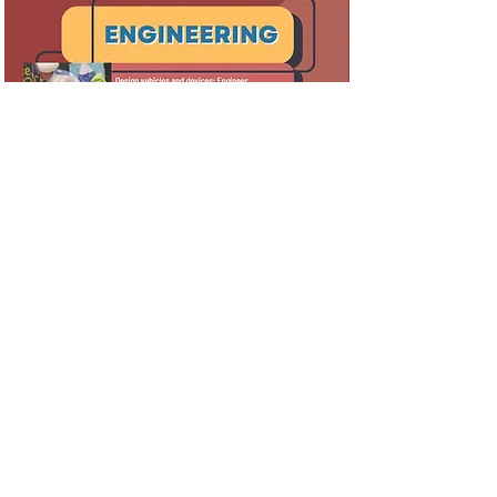
Colorado Odyssey has been a Chartered
Association of Odyssey of the Mind since 1983
and is a non-profit, 501(c)3 organization.
QUICK LINKS
Program Guide