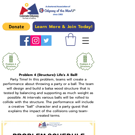
Learn More & Join Today!
Upload Problem 4
Competition Photos Here
Problem 4 (Structure): Life's A Ball!
Party Time! In this problem, teams will create a
performance about throwing a party or a ball. The team
will design and build a balsa wood structure that is
tested by balancing and supporting as much weight as
possible. At intervals various balls will be rolled to
collide with the structure. The performance will include
a creative “ball” character and a party guest that
explains the impact of the collisions using team-
created terms.