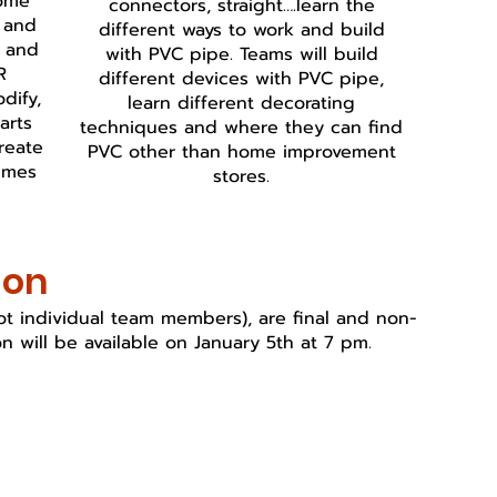
Come
connectors, straight….learn the
s and
different ways to work and build
t and
with PVC pipe. Teams will build
R
different devices with PVC pipe,
dify,
learn different decorating
arts
techniques and where they can find
reate
PVC other than home improvement
umes
stores.
ion
(not individual team members), are final and non-
n will be available on January 5th at 7 pm.