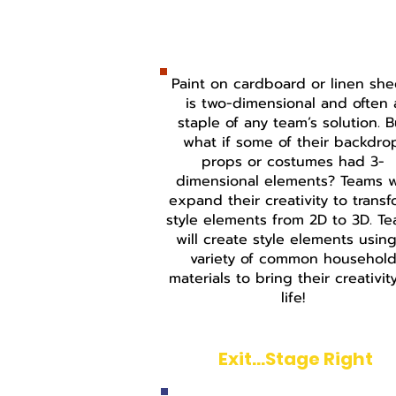
Beyond Cardboard & Pa
Paint on cardboard or linen she
is two-dimensional and often 
staple of any team’s solution. B
what if some of their backdro
props or costumes had 3-
dimensional elements? Teams wi
expand their creativity to trans
style elements from 2D to 3D. T
will create style elements usin
variety of common househol
materials to bring their creativit
life!
Exit...Stage Right