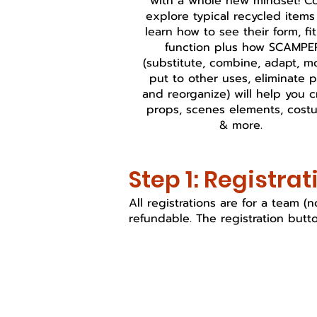
with a whole new mindset! 
explore typical recycled item
learn how to see their form, fi
function plus how SCAMPE
(substitute, combine, adapt, mo
put to other uses, eliminate p
and reorganize) will help you c
props, scenes elements, cost
& more.
Step 1: Registrat
All registrations are for a team 
refundable. The registration butto