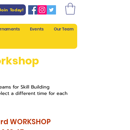
Join Today!
rnaments
Events
Our Team
orkshop
ams for Skill Building
lect a different time for each
3rd WORKSHOP