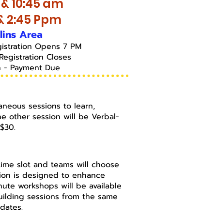
 & 10:45 am
 & 2:45 Ppm
llins Area
gistration Opens 7 PM
Registration Closes
h - Payment Due
aneous sessions to learn,
e other session will be Verbal-
s $30.
h time slot and teams will choose
sion is designed to enhance
nute workshops will be available
Building sessions from the same
 dates.