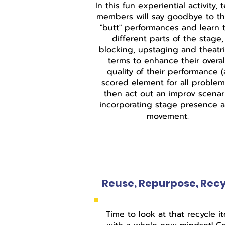
In this fun experiential activity, 
members will say goodbye to t
"butt" performances and learn 
different parts of the stage,
blocking, upstaging and theatri
terms to enhance their overal
quality of their performance (
scored element for all problem
then act out an improv scenar
incorporating stage presence 
movement.
Reuse, Repurpose, Rec
Time to look at that recycle i