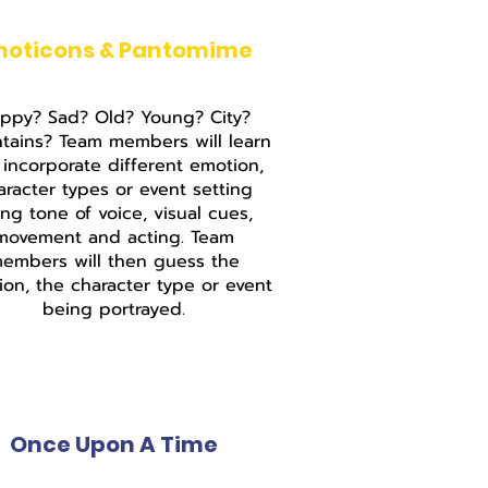
moticons & Pantomime
ppy? Sad? Old? Young? City?
tains? Team members will learn
incorporate different emotion,
aracter types or event setting
ing tone of voice, visual cues,
movement and acting. Team
embers will then guess the
on, the character type or event
being portrayed.
Once Upon A Time