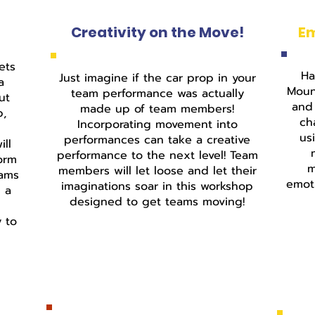
Creativity on the Move!
E
int
ets
Ha
Just imagine if the car prop in your
a
Moun
team performance was actually
ut
and 
made up of team members!
p,
ch
Incorporating movement into
us
performances can take a creative
ll
performance to the next level! Team
form
m
members will let loose and let their
eams
emoti
imaginations soar in this workshop
g a
designed to get teams moving!
d
y to
Fastening, Cutting, Fixtures
& Templates