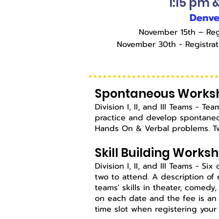
1:15 pm 
Denve
November 15th – Reg
November 30th - Registra
Spontaneous Works
Division I, II, and III Teams - 
practice and develop spontaneou
Hands On & Verbal problems. Tw
Skill Building Works
Division I, II, and III Teams - Si
two to attend. A description of 
teams' skills in theater, comedy
on each date and the fee is an 
time slot when registering your