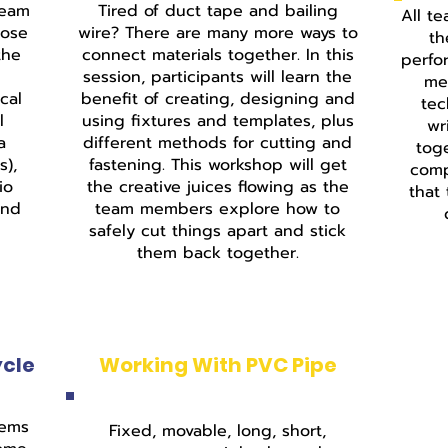
team
Tired of duct tape and bailing
All te
hose
wire? There are many more ways to
th
the
connect materials together. In this
perfo
session, participants will learn the
me
cal
benefit of creating, designing and
tec
l
using fixtures and templates, plus
wr
a
different methods for cutting and
tog
s),
fastening. This workshop will get
comp
io
the creative juices flowing as the
that
and
team members explore how to
safely cut things apart and stick
them back together.
ycle
Working With PVC Pipe
tems
Fixed, movable, long, short,