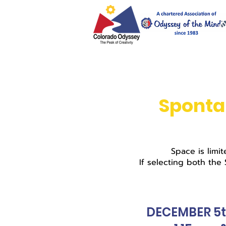
Sponta
Space is limi
If selecting both the
DECEMBER 5