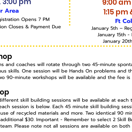
& 3:00 pm
9:00 am
r Area
1:15 pm
istration Opens 7 PM
Ft Co
tion Closes & Payment Due
January 5th – Re
January 15th - 
January 20t
hop
Teams and coaches will rotate through two 45-minute spont
s skills. One session will be Hands On problems and th
o 90-minute workshops will be available and the fee i
hop
x different skill building sessions will be available at eac
each session is below.
Each 45 minute skill building ses
, use of recycled materials and more. Two identical 90 mi
additional $30. Important - Remember to select 2 Skill 
 team.
Please note not all sessions are available on both