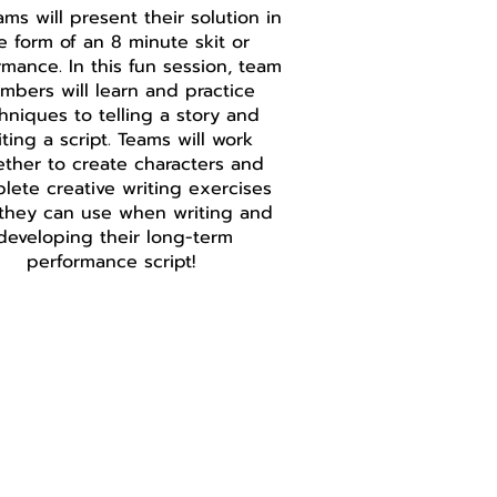
ams will present their solution in
e form of an 8 minute skit or
rmance. In this fun session, team
mbers will learn and practice
hniques to telling a story and
iting a script. Teams will work
ether to create characters and
lete creative writing exercises
 they can use when writing and
developing their long-term
performance script!