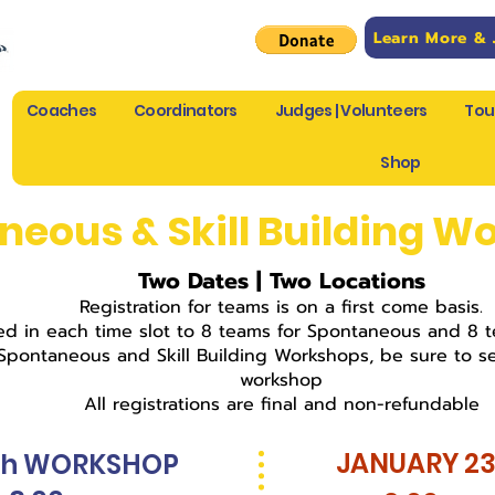
Learn More & 
Coaches
Coordinators
Judges | Volunteers
Tou
Shop
neous & Skill Building W
Two Dates | Two Locations
Registration for teams is on a first come basis.
ted in each time slot to 8 teams for Spontaneous and 8 te
 Spontaneous and Skill Building Workshops, be sure to se
workshop
All registrations are final and non-refundable
JANUARY 2
th WORKSHOP